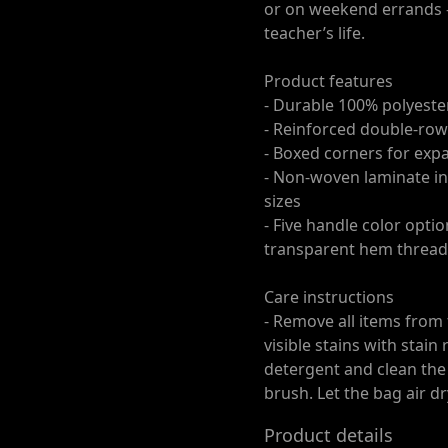
or on weekend errands —
teacher’s life.
Product features
- Durable 100% polyester
- Reinforced double-row
- Boxed corners for exp
- Non-woven laminate int
sizes
- Five handle color opti
transparent hem thread
Care instructions
- Remove all items from
visible stains with stai
detergent and clean the 
brush. Let the bag air dr
Product details