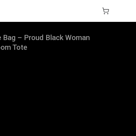
te Bag – Proud Black Woman
oom Tote