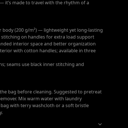
 it’s made to travel with the rhythm of a
 body (200 g/m²) — lightweight yet long-lasting
 stitching on handles for extra load support
anded interior space and better organization
erior with cotton handles; available in three
ons; seams use black inner stitching and
 the bag before cleaning. Suggested to pretreat
n remover. Mix warm water with laundry
bag with terry washcloth or a soft bristle
y.