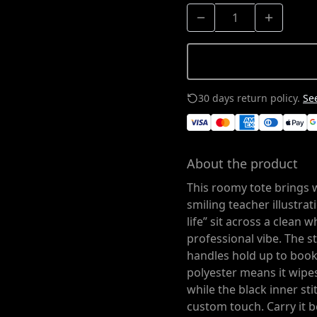
30 days return policy.
See
About the product
This roomy tote brings 
smiling teacher illustrat
life” sit across a clean 
professional vibe. The 
handles hold up to books
polyester means it wipes 
while the black inner st
custom touch. Carry it 