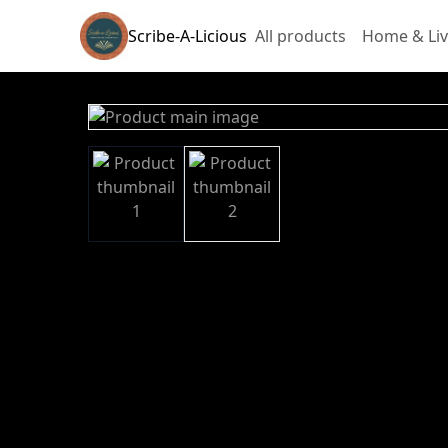
Scribe-A-Licious
All products
Home & Liv