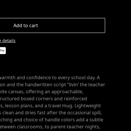
Add to cart
 details
warmth and confidence to every school day. A
ion and the handwritten script “livin’ the teacher
white canvas, offering an approachable,
structured boxed corners and reinforced
, lesson plans, and a travel mug. Lightweight
clean and dries fast after the occasional spill,
itching and choice of handle colors add a subtle
between classrooms, to parent-teacher nights,