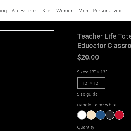
ing
Accessories
Kids
Women
Men
Personalized
Teacher Life To
Educator Classr
$20.00
Sizes
:
13" × 13''
13" × 13''
Size guide
Handle Color
:
White
Quantity