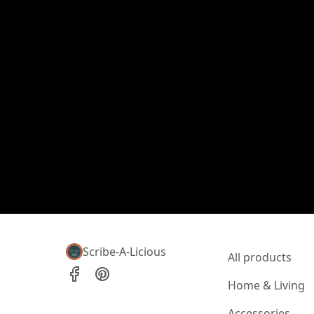
Scribe-A-Licious
All products
Home & Living
Accessories