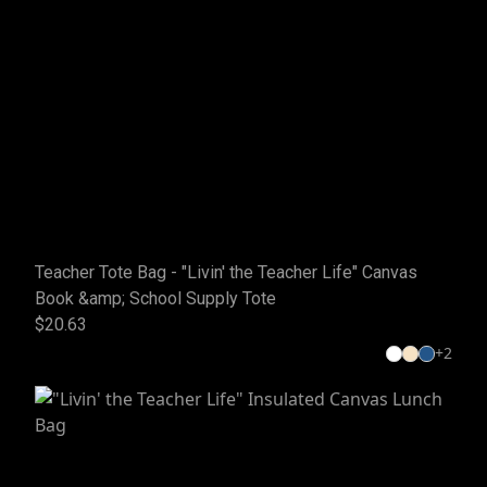
Teacher Tote Bag - "Livin' the Teacher Life" Canvas
Book &amp; School Supply Tote
$20.63
+
2