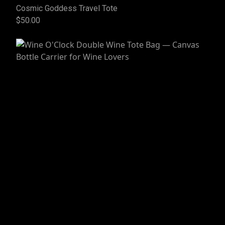
Cosmic Goddess Travel Tote
$50.00