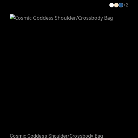
+
2
Cosmic Goddess Shoulder/Crossbody Bag