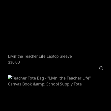
Livin' the Teacher Life Laptop Sleeve
$30.00