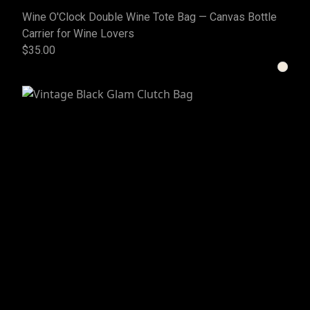
Wine O'Clock Double Wine Tote Bag — Canvas Bottle
Carrier for Wine Lovers
$35.00