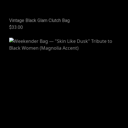
Vintage Black Glam Clutch Bag
$33.00