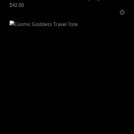
$42.00