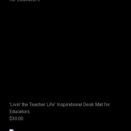
'Livin' the Teacher Life' Inspirational Desk Mat for
Educators
$30.00