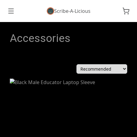
Scribe-A-Licious
Accessories