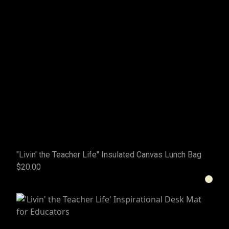
"Livin' the Teacher Life" Insulated Canvas Lunch Bag
$20.00