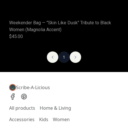
Weekender Bag — "Skin Like Dusk" Tribute to Black
Women (Magnolia Accent)
$45.00
1
Scribe-A-Licious
All products
Home & Living
Accessories
Kids
Women