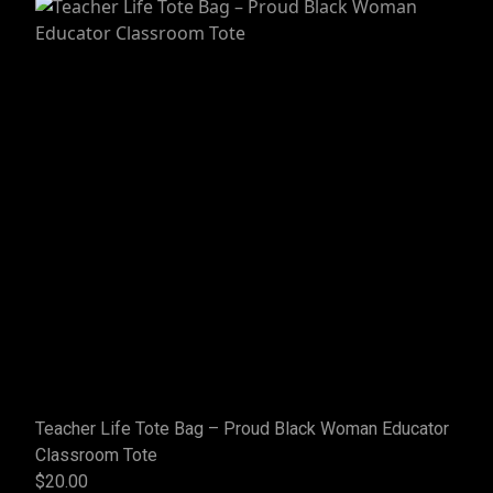
Teacher Life Tote Bag – Proud Black Woman Educator
Classroom Tote
$20.00