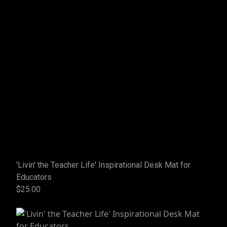
'Livin' the Teacher Life' Inspirational Desk Mat for
Educators
$25.00