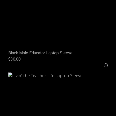
Black Male Educator Laptop Sleeve
$30.00