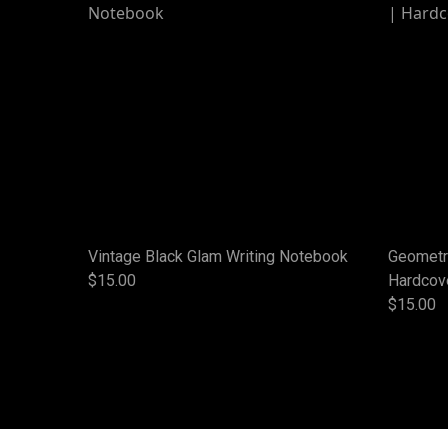
Vintage Black Glam Writing Notebook
Geometri
$15.00
Hardcov
$15.00