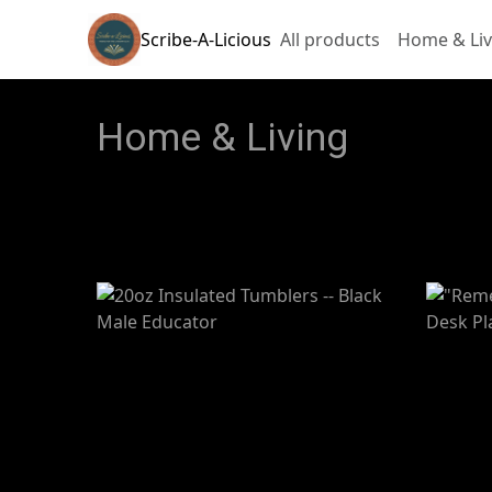
Scribe-A-Licious
All products
Home & Liv
Home & Living