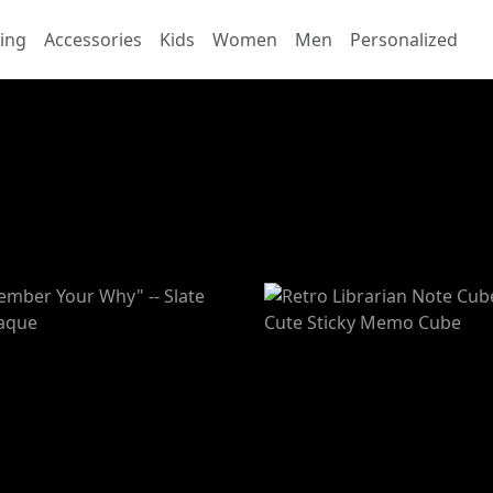
ing
Accessories
Kids
Women
Men
Personalized