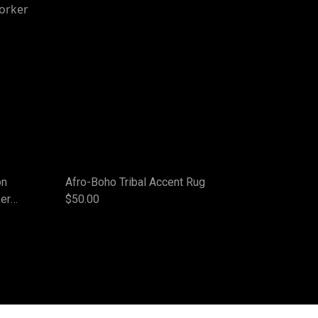
on
Afro-Boho Tribal Accent Rug
ker
$50.00