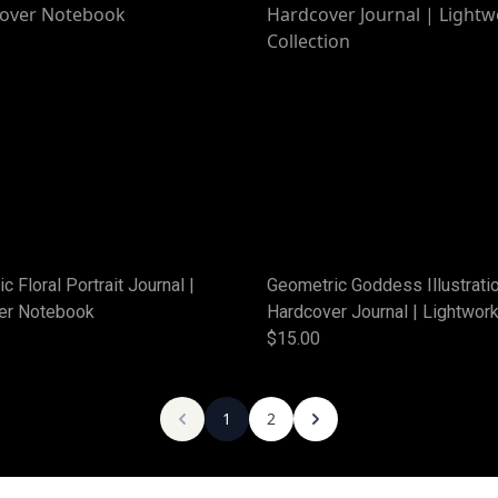
c Floral Portrait Journal |
Geometric Goddess Illustrati
er Notebook
Hardcover Journal | Lightwor
Collection
$15.00
1
2