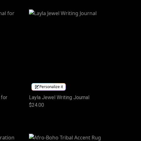
Personalize it
 for
Layla Jewel Writing Journal
$24.00