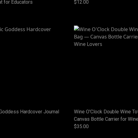
t for Educators
$12.00
Goddess Hardcover Journal
Wine O'Clock Double Wine To
Canvas Bottle Carrier for Win
$35.00