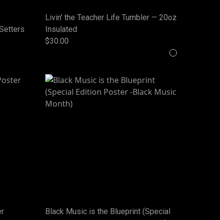
Livin' the Teacher Life Tumbler — 20oz
-Setters
Insulated
$30.00
er
Black Music is the Blueprint (Special