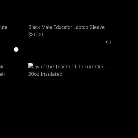
Cute
Black Male Educator Laptop Sleeve
$30.00