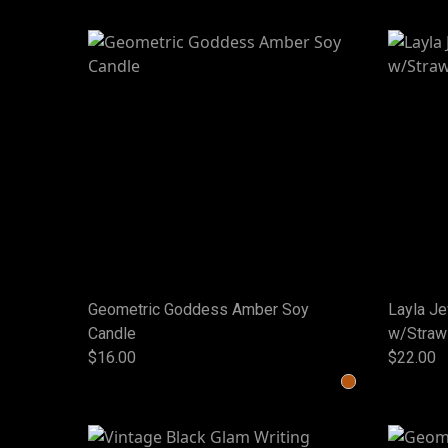
Geometric Goddess Amber Soy
Layla J
Candle
w/Straw
$16.00
$22.00