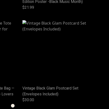
Edition Poster -Black Music Month)
$21.99
te Bag —
Vintage Black Glam Postcard Set
e Lovers
(Envelopes Included)
$30.00