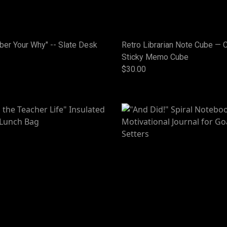
er Your Why" -- Slate Desk
Retro Librarian Note Cube — 
Sticky Memo Cube
$30.00