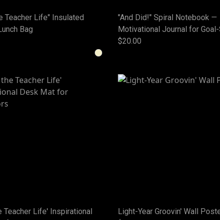
he Teacher Life" Insulated
"And Did!" Spiral Notebook —
Lunch Bag
Motivational Journal for Goal
$20.00
he Teacher Life' Inspirational
Light-Year Groovin' Wall Post