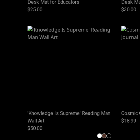
Desk Mat for Educators
Desk Ma
$25.00
$30.00
'Knowledge Is Supreme' Reading Man
Cosmic 
Wall Art
$18.99
$50.00