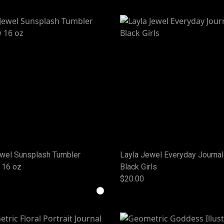
ewel Sunsplash Tumbler
Layla Jewel Everyday Journal
 16 oz
Black Girls
$20.00