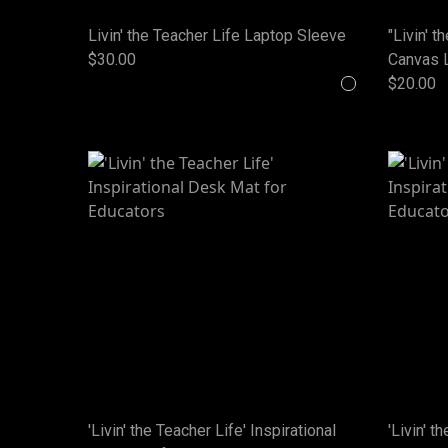
Livin' the Teacher Life Laptop Sleeve
"Livin' t
$30.00
Canvas 
$20.00
'Livin' the Teacher Life' Inspirational
'Livin' t