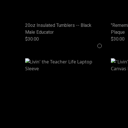
20oz Insulated Tumblers -- Black
"Rememb
Male Educator
Plaque
$30.00
$30.00