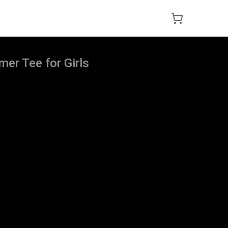
er Tee for Girls