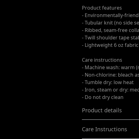
Product features
- Environmentally-friend
- Tubular knit (no side 
- Ribbed, seam-free coll
- Twill shoulder tape st
- Lightweight 6 oz fabri
Care instructions
- Machine wash: warm (
- Non-chlorine: bleach 
- Tumble dry: low heat
- Iron, steam or dry: m
- Do not dry clean
Product details
Care Instructions