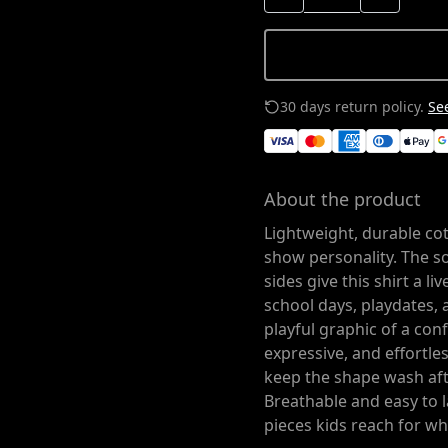
30 days return policy.
See
About the product
Lightweight, durable co
show personality. The so
sides give this shirt a l
school days, playdates, 
playful graphic of a conf
expressive, and effortle
keep the shape wash afte
Breathable and easy to l
pieces kids reach for wh