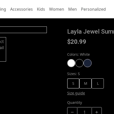
ing
Accessories
Kids
Women
Men
Personalized
Layla Jewel Summ
$20.99
Colors
:
White
Sizes
:
S
S
M
L
Size guide
Quantity