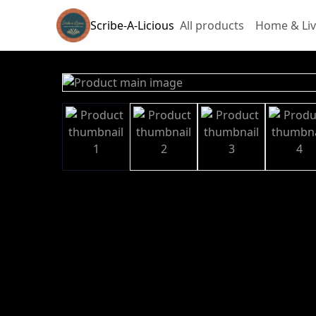
Scribe-A-Licious
All products
Home & Liv