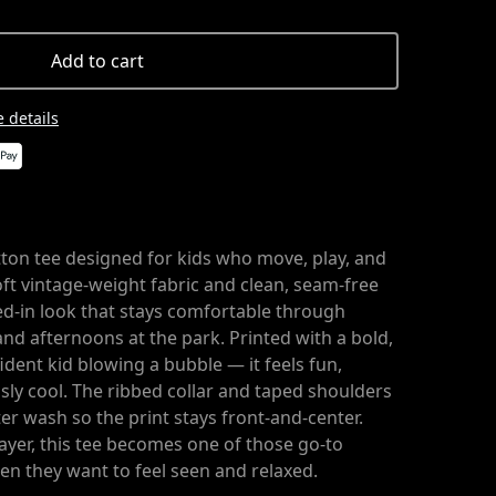
Add to cart
 details
tton tee designed for kids who move, play, and
ft vintage-weight fabric and clean, seam-free
ived-in look that stays comfortable through
and afternoons at the park. Printed with a bold,
ident kid blowing a bubble — it feels fun,
ssly cool. The ribbed collar and taped shoulders
r wash so the print stays front-and-center.
ayer, this tee becomes one of those go-to
en they want to feel seen and relaxed.