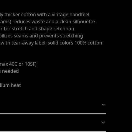
ly thicker cotton with a vintage handfeel
seams) reduces waste and a clean silhouette
ar for stretch and shape retention
abilizes seams and prevents stretching
c with tear-away label; solid colors 100% cotton
max 40C or 105F)
as needed
edium heat