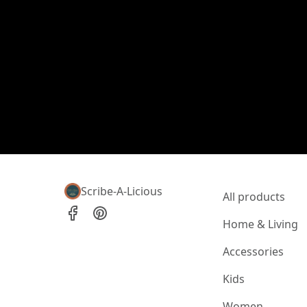
Scribe-A-Licious
All products
Home & Living
Accessories
Kids
Women