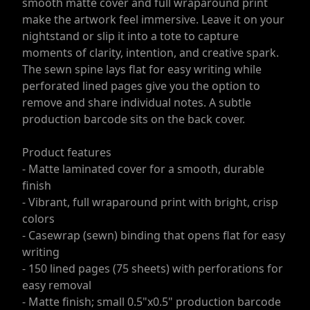
smooth matte cover and full wraparound print
make the artwork feel immersive. Leave it on your
nightstand or slip it into a tote to capture
moments of clarity, intention, and creative spark.
The sewn spine lays flat for easy writing while
perforated lined pages give you the option to
remove and share individual notes. A subtle
production barcode sits on the back cover.
Product features
- Matte laminated cover for a smooth, durable
finish
- Vibrant, full wraparound print with bright, crisp
colors
- Casewrap (sewn) binding that opens flat for easy
writing
- 150 lined pages (75 sheets) with perforations for
easy removal
- Matte finish; small 0.5"x0.5" production barcode