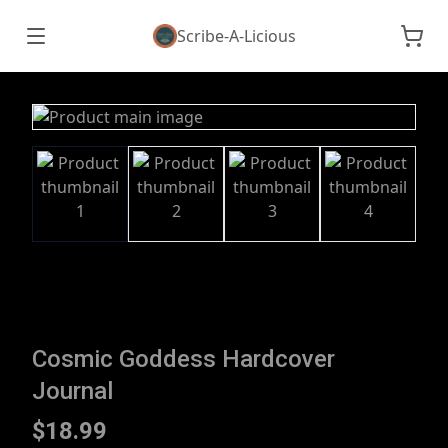
Scribe-A-Licious
Cosmic Goddess Hardcover
Journal
$18.99