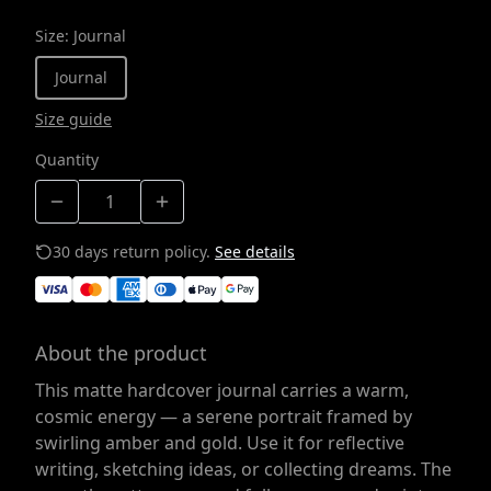
Size
:
Journal
Journal
Size guide
Quantity
30 days return policy.
See details
About the product
This matte hardcover journal carries a warm,
cosmic energy — a serene portrait framed by
swirling amber and gold. Use it for reflective
writing, sketching ideas, or collecting dreams. The