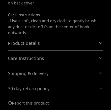
on back cover
Care instructions
- Use a soft, clean and dry cloth to gently brush
any dust or dirt off from the center of book
outwards.
Product details
Care Instructions
Casewrap binding
Shipping & delivery
A sewn spine that allows the journal to be flexible
Use a soft, clean and dry cloth to gently brush any dust
or dirt off from the center of book outwards.
.
Accurate shipping options will be available in
30 day return policy
checkout after entering your full address.
Any goods purchased can only be returned in
Matte laminated cover
Report this product
accordance with the Terms and Conditions and
Gives the cover a smooth look with lots of durability
Returns Policy.