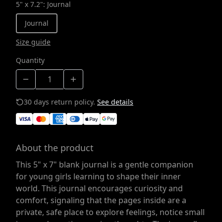
5" x 7.2"
:
Journal
Journal
Size guide
Quantity
30 days return policy.
See details
About the product
This 5" x 7" blank journal is a gentle companion
for young girls learning to shape their inner
world. This journal encourages curiosity and
comfort, signaling that the pages inside are a
private, safe place to explore feelings, notice small