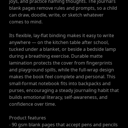
joys, and practice naming thoughts. The journal’s
blank pages remove rules and prompts, so a child
can draw, doodle, write, or sketch whatever
comes to mind.
Its flexible, lay-flat binding makes it easy to write
anywhere — on the kitchen table after school,
tucked under a blanket, or beside a bedside lamp
during a breathing exercise. Durable matte
lamination protects the cover from fingerprints
and playground spills, while the full-wrap design
makes the book feel complete and personal. This
small-format notebook fits into backpacks and
purses, encouraging a steady journaling habit that
builds emotional literacy, self-awareness, and
confidence over time.
Product features
- 90 gsm blank pages that accept pens and pencils