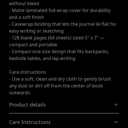
without bleed
- Matte laminated full-wrap cover for durability
and a soft finish
- Casewrap binding that lets the journal lie flat for
easy writing or sketching
- 128 blank pages (64 sheets) sized 5" x 7" —
compact and portable
- Compact one-size design that fits backpacks,
bedside tables, and lap writing
Care instructions
- Use a soft, clean and dry cloth to gently brush
any dust or dirt off from the center of book
outwards.
Product details
Care Instructions