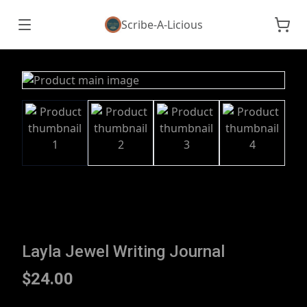
Scribe-A-Licious
Layla Jewel Writing Journal
$24.00