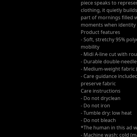
piece speaks to represen
clothing, it quietly buil
part of mornings filled 
moments when identity 
Product features
- Soft, stretchy 95% pol
mobility
- Midi A-line cut with 
- Durable double-needle
- Medium-weight fabric (
- Care guidance include
preserve fabric
Care instructions
- Do not dryclean
- Do not iron
- Tumble dry: low heat
- Do not bleach
*The human in this ad w
- Machine wash: cold (m