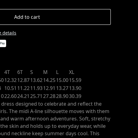
Add to cart
 details
4T
6T
S
M
L
XL
50
12.32
12.87
13.62
14.25
15.00
15.59
4
10.51
11.22
11.93
12.91
13.27
13.90
10
22.60
24.21
25.71
27.28
28.90
30.39
 dress designed to celebrate and reflect the
rls. The midi A-line silhouette moves with them
, and warm afternoon adventures. Soft, stretchy
t the skin and holds up to everyday wear, while
round neckline keep summer days cool. This