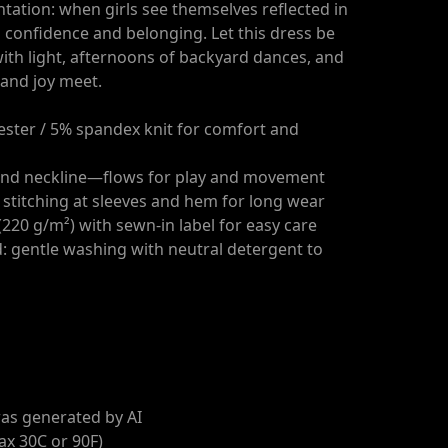
tation: when girls see themselves reflected in
ds confidence and belonging. Let this dress be
with light, afternoons of backyard dances, and
and joy meet.
yester / 5% spandex knit for comfort and
round neckline—flows for play and movement
 stitching at sleeves and hem for long wear
220 g/m²) with sewn-in label for easy care
d: gentle washing with neutral detergent to
as generated by AI
ax 30C or 90F)