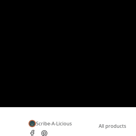
Scribe-A-Licious
All products