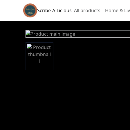
Scribe-A-Licious
All products
Home & Liv