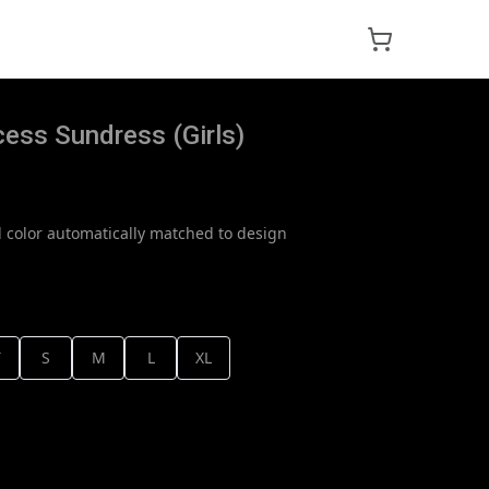
cess Sundress (Girls)
 color automatically matched to design
T
S
M
L
XL