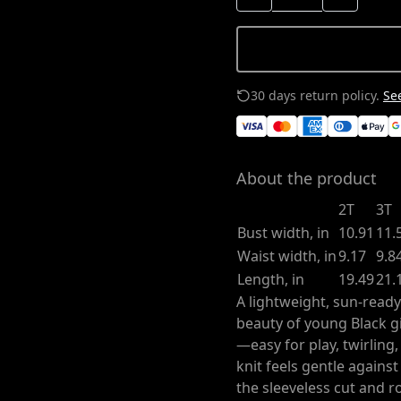
30 days return policy.
See
About the product
2T
3T
Bust width, in
10.91
11.
Waist width, in
9.17
9.8
Length, in
19.49
21.
A lightweight, sun-ready
beauty of young Black gi
—easy for play, twirling
knit feels gentle agains
the sleeveless cut and 