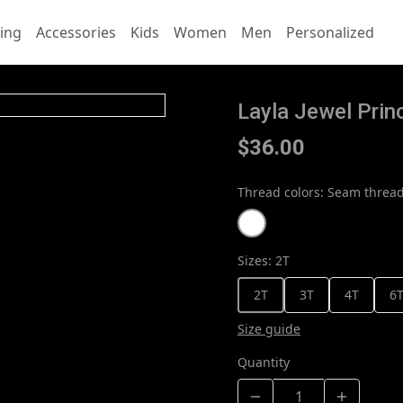
ing
Accessories
Kids
Women
Men
Personalized
Layla Jewel Prin
$36.00
Thread colors
:
Seam thread
Sizes
:
2T
2T
3T
4T
6
Size guide
Quantity