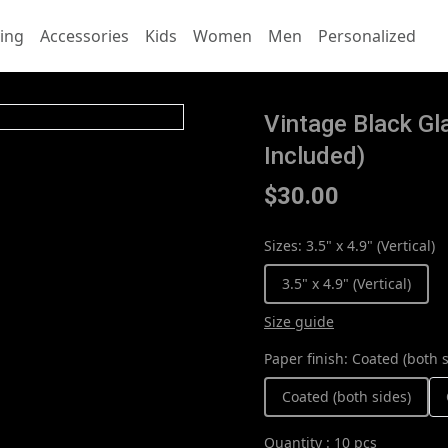
ing
Accessories
Kids
Women
Men
Personalized
Vintage Black G
Included)
$30.00
Sizes
:
3.5" x 4.9" (Vertical)
3.5" x 4.9" (Vertical)
Size guide
Paper finish
:
Coated (both s
Coated (both sides)
Quantity
:
10 pcs