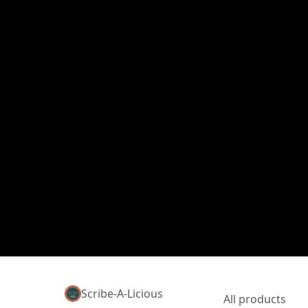
Scribe-A-Licious
All products