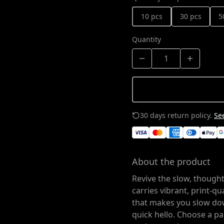
10 pcs
30 pcs
5
Quantity
30 days return policy.
See
About the product
Revive the slow, thought
carries vibrant, print-q
that makes you slow do
quick hello. Choose a pap