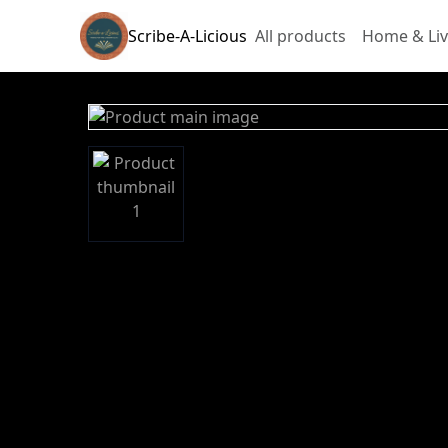
Scribe-A-Licious
All products
Home & Liv