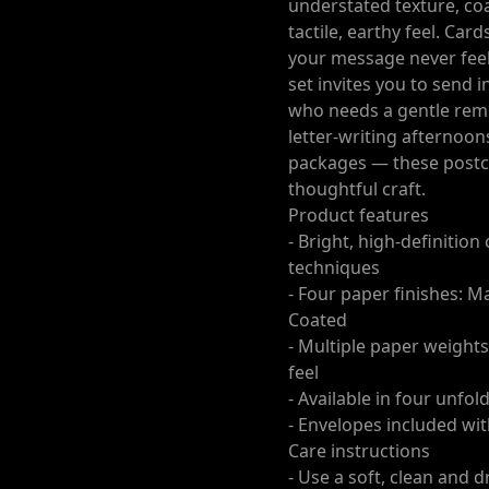
understated texture, coa
tactile, earthy feel. Car
your message never feel
set invites you to send 
who needs a gentle rem
letter-writing afternoon
packages — these postca
thoughtful craft.
Product features
- Bright, high-definitio
techniques
- Four paper finishes: M
Coated
- Multiple paper weights
feel
- Available in four unfol
- Envelopes included wi
Care instructions
- Use a soft, clean and d