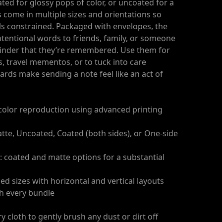
ted for glossy pops of color, or uncoated for a
ds come in multiple sizes and orientations so
s constrained. Packaged with envelopes, the
intentional words to friends, family, or someone
inder that they’re remembered. Use them for
s, travel mementos, or to tuck into care
rds make sending a note feel like an act of
n color reproduction using advanced printing
atte, Uncoated, Coated (both sides), or One-side
: coated and matte options for a substantial
ded sizes with horizontal and vertical layouts
th every bundle
ry cloth to gently brush any dust or dirt off