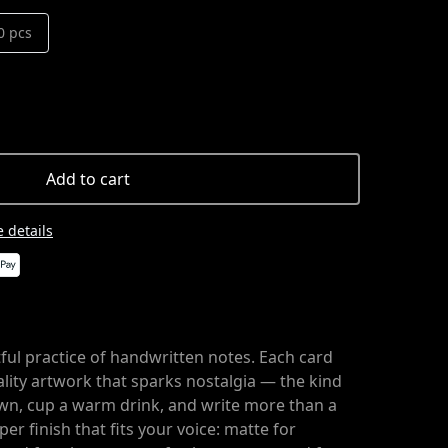
0 pcs
Add to cart
 details
ful practice of handwritten notes. Each card
uality artwork that sparks nostalgia — the kind
wn, cup a warm drink, and write more than a
er finish that fits your voice: matte for