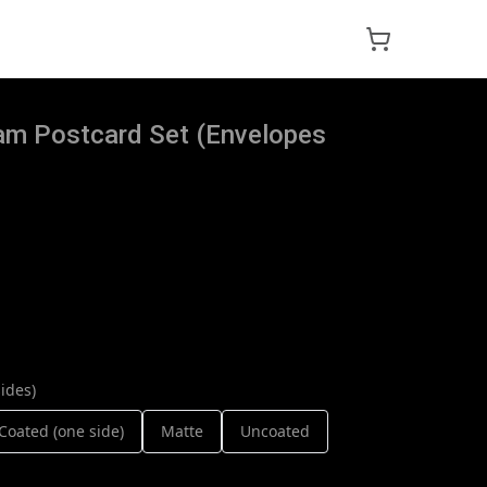
lam Postcard Set (Envelopes
ides)
Coated (one side)
Matte
Uncoated