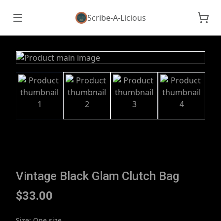
Scribe-A-Licious
Vintage Black Glam Clutch Bag
$33.00
Size
:
One size