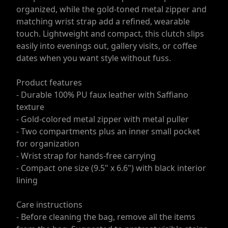
organized, while the gold-toned metal zipper and
matching wrist strap add a refined, wearable
touch. Lightweight and compact, this clutch slips
easily into evenings out, gallery visits, or coffee
dates when you want style without fuss.
Product features
- Durable 100% PU faux leather with Saffiano
texture
- Gold-colored metal zipper with metal puller
- Two compartments plus an inner small pocket
for organization
- Wrist strap for hands-free carrying
- Compact one size (9.5" x 6.6") with black interior
lining
Care instructions
- Before cleaning the bag, remove all the items