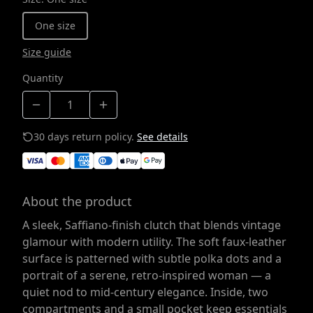
One size
Size guide
Quantity
30 days return policy.
See details
About the product
A sleek, Saffiano-finish clutch that blends vintage
glamour with modern utility. The soft faux-leather
surface is patterned with subtle polka dots and a
portrait of a serene, retro-inspired woman — a
quiet nod to mid-century elegance. Inside, two
compartments and a small pocket keep essentials