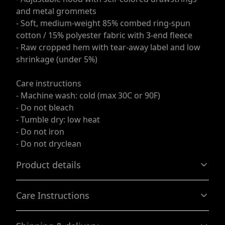
and metal grommets
- Soft, medium-weight 85% combed ring-spun
cotton / 15% polyester fabric with 3-end fleece
- Raw cropped hem with tear-away label and low
shrinkage (under 5%)
Care instructions
- Machine wash: cold (max 30C or 90F)
- Do not bleach
- Tumble dry: low heat
- Do not iron
- Do not dryclean
Product details
Care Instructions
85% combed ringspun cotton, 15% polyester