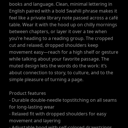
books and language. Clean, minimal lettering in
English paired with a bold Swahili phrase makes it
feel like a private library note passed across a café
table. Wear it with the hood up on chilly mornings
between chapters, or layer it over a tee when
you’re heading to a reading group. The cropped
cut and relaxed, dropped shoulders keep
movement easy—reach for a high shelf or gesture
while talking about your favorite passage. The
muted design lets the words do the work: it’s
about connection to story, to culture, and to the
simple pleasure of turning a page.
Product features
- Durable double-needle topstitching on all seams
for long-lasting wear
- Relaxed fit with dropped shoulders for easy
movement and layering
- Adjustable hood with self-colored drawstrings