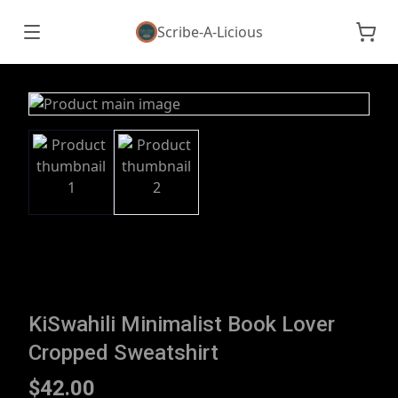
Scribe-A-Licious
KiSwahili Minimalist Book Lover
Cropped Sweatshirt
$42.00