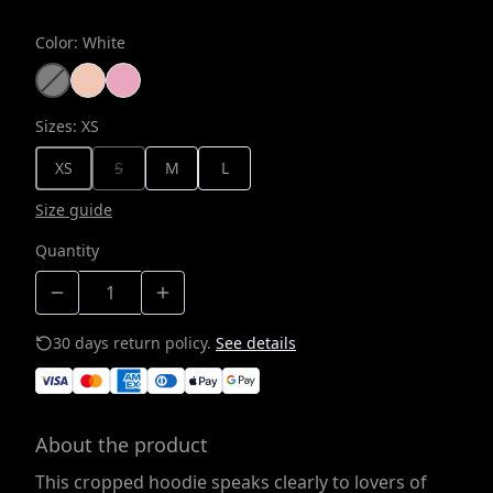
Color
:
White
Sizes
:
XS
XS
S
M
L
Size guide
Quantity
30 days return policy.
See details
About the product
This cropped hoodie speaks clearly to lovers of