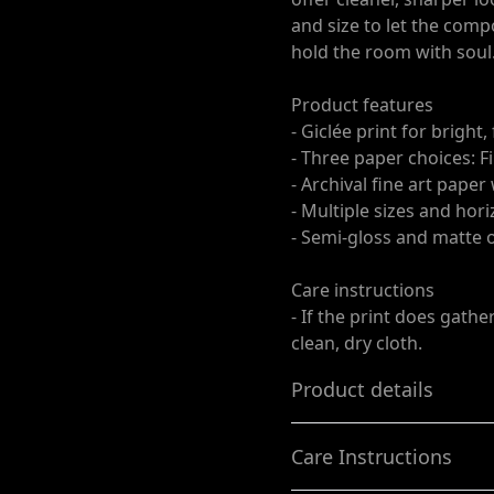
and size to let the comp
hold the room with soul
Product features
- Giclée print for bright,
- Three paper choices: F
- Archival fine art paper
- Multiple sizes and hori
- Semi-gloss and matte op
Care instructions
- If the print does gathe
clean, dry cloth.
Product details
Care Instructions