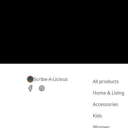
Scribe-A-Licious
All products
Home & Living
Accessories
Kids
Women