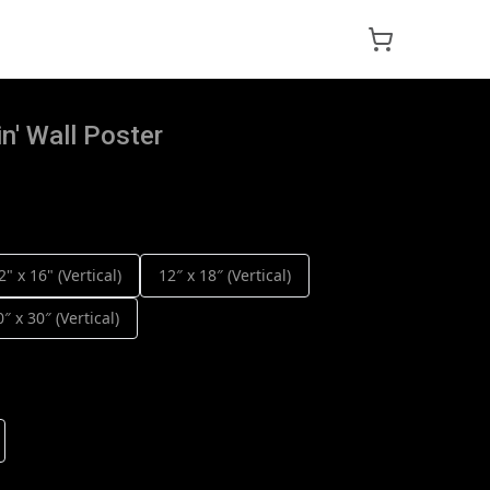
n' Wall Poster
2" x 16" (Vertical)
12″ x 18″ (Vertical)
0″ x 30″ (Vertical)