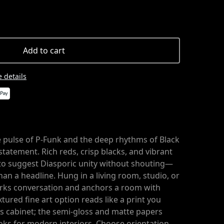
Add to cart
 details
e pulse of P-Funk and the deep rhythms of Black
statement. Rich reds, crisp blacks, and vibrant
to suggest Diasporic unity without shouting—
n a headline. Hung in a living room, studio, or
arks conversation and anchors a room with
tured fine art option reads like a print you
r’s cabinet; the semi-gloss and matte papers
ooks for modern interiors. Choose orientation