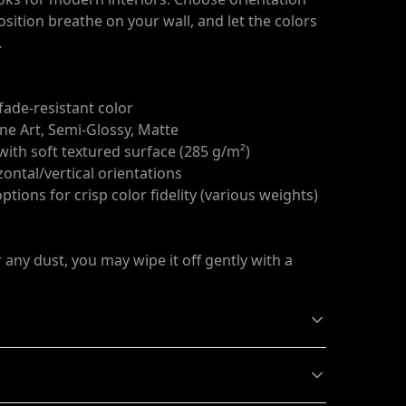
osition breathe on your wall, and let the colors
.
 fade-resistant color
ine Art, Semi-Glossy, Matte
 with soft textured surface (285 g/m²)
zontal/vertical orientations
tions for crisp color fidelity (various weights)
r any dust, you may wipe it off gently with a