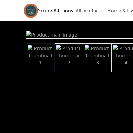
Scribe-A-Licious
All products
Home & Liv