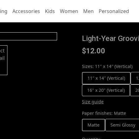
ing
Accessories
Kids
Women
Men
Personalized
Light-Year Groovi
$12.00
Sizes
:
11″ x 14″ (Vertical)
11″ x 14″ (Vertical)
1
16" x 20" (Vertical)
2
Size guide
Paper finishes
:
Matte
Matte
Semi Glossy