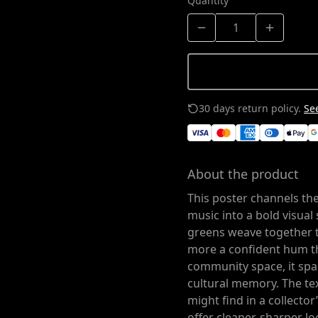
Quantity
30 days return policy.
See
About the product
This poster channels th
music into a bold visual 
greens weave together 
more a confident hum tha
community space, it sp
cultural memory. The tex
might find in a collecto
offer cleaner, sharper l